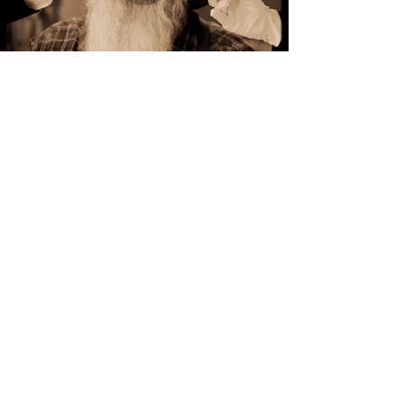
CREATIVE,
EFFECTIVE, AND
UNIQUE VIDEOS
FOR YOUR BRAND.
Carousel Filmworks is a full-service
video production company that
specializes in producing creative videos
for brands.